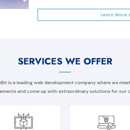
Learn More 
SERVICES WE OFFER
Bit is a leading web development company where we meet 
ements and come up with extraordinary solutions for our c