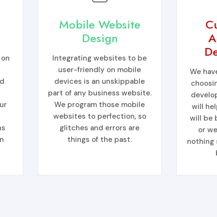
Mobile Website
C
Design
A
De
 on
Integrating websites to be
s
user-friendly on mobile
We have
ed
devices is an unskippable
choosi
part of any business website.
develo
ur
We program those mobile
will he
websites to perfection, so
will be
ns
glitches and errors are
or we
n
things of the past.
nothing 
More →
More 