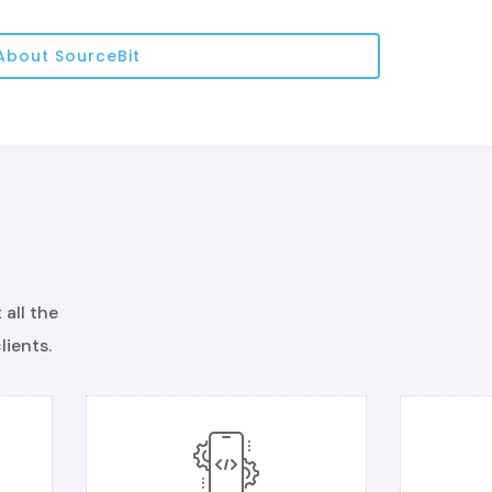
About SourceBit
all the
lients.