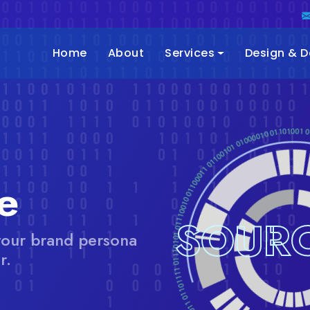
Home
About
Services
Design & 
e
SOURC
your brand persona
r.