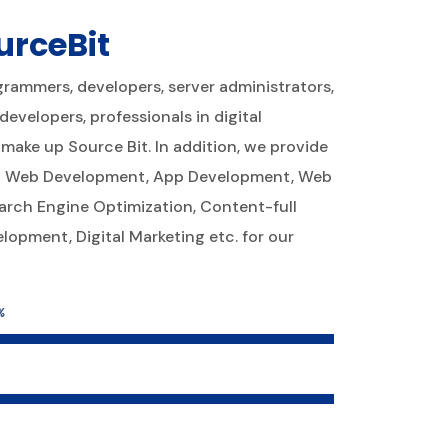
urceBit
ogrammers, developers, server administrators,
evelopers, professionals in digital
make up Source Bit. In addition, we provide
ing Web Development, App Development, Web
arch Engine Optimization, Content-full
opment, Digital Marketing etc. for our
%