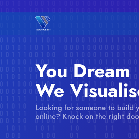
You Dream
We Visualis
Looking for someone to build 
online? Knock on the right doo