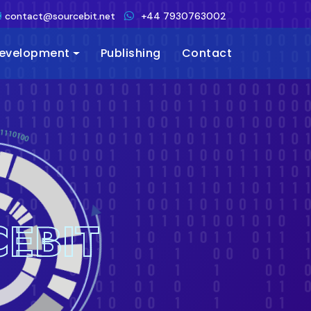
contact@sourcebit.net
+44 7930763002
Development
Publishing
Contact
EBIT