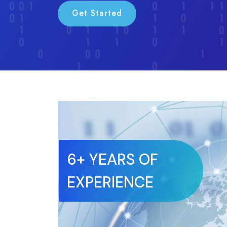
Get Started
6+ YEARS OF
EXPERIENCE