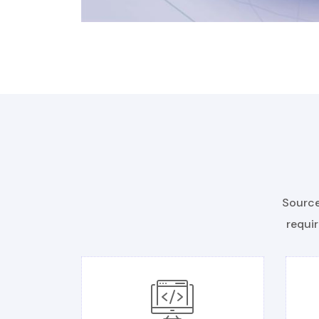
Source
requir