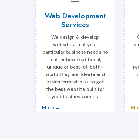
Web Development
Services
We design & develop
websites to fit your
so
particular business needs no
matter how traditional,
unique or best-of-both-
re
world they are. Ideate and
brainstorm with us to get
the best website built for
your business needs.
More →
Mo