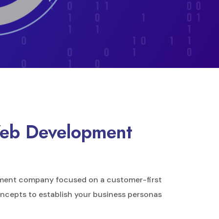
Web Development
ment company focused on a customer-first
ncepts to establish your business personas