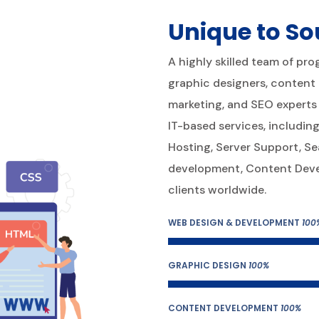
Unique to So
A highly skilled team of pr
graphic designers, content d
marketing, and SEO experts 
IT-based services, includ
Hosting, Server Support, Se
development, Content Devel
clients worldwide.
WEB DESIGN & DEVELOPMENT
100
GRAPHIC DESIGN
100%
CONTENT DEVELOPMENT
100%