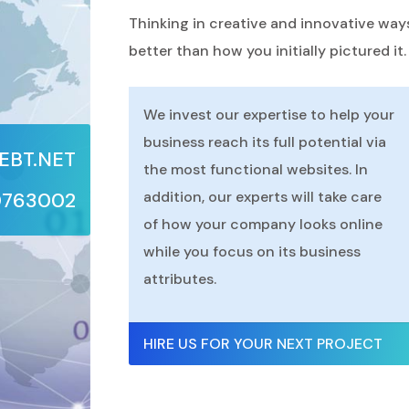
Thinking in creative and innovative way
better than how you initially pictured it.
We invest our expertise to help your
business reach its full potential via
BT.NET
the most functional websites. In
0763002
addition, our experts will take care
of how your company looks online
while you focus on its business
attributes.
HIRE US FOR YOUR NEXT PROJECT