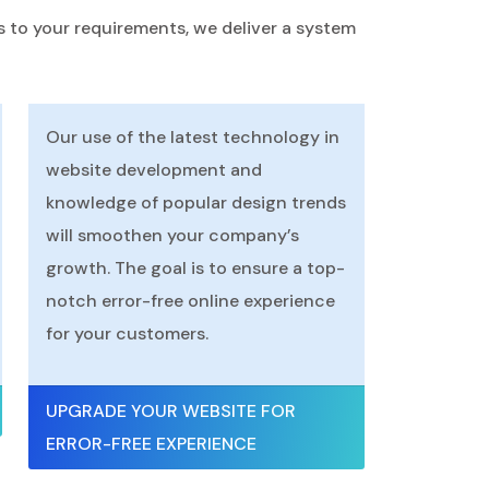
s to your requirements, we deliver a system
Our use of the latest technology in
website development and
knowledge of popular design trends
will smoothen your company’s
growth. The goal is to ensure a top-
notch error-free online experience
for your customers.
UPGRADE YOUR WEBSITE FOR
ERROR-FREE EXPERIENCE