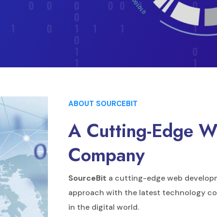
ABOUT SOURCEBIT
A Cutting-Edge 
Company
SourceBit
a cutting-edge web develop
approach with the latest technology co
in the digital world.