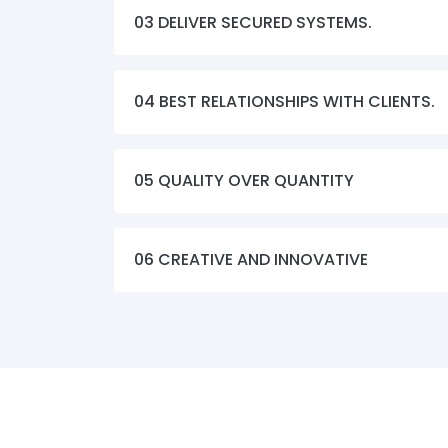
03 DELIVER SECURED SYSTEMS.
04 BEST RELATIONSHIPS WITH CLIENTS.
05 QUALITY OVER QUANTITY
06 CREATIVE AND INNOVATIVE