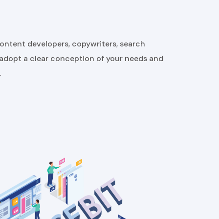
content developers, copywriters, search
 adopt a clear conception of your needs and
.