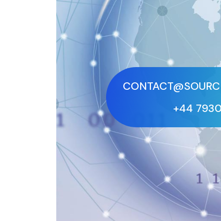
CONTACT@SOURCE
+44 793