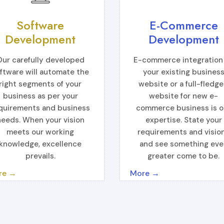
Software
E-Commerce
Development
Development
Our carefully developed
E-commerce integration
ftware will automate the
your existing busines
right segments of your
website or a full-fledg
business as per your
website for new e-
quirements and business
commerce business is o
needs. When your vision
expertise. State your
meets our working
requirements and visio
knowledge, excellence
and see something eve
prevails.
greater come to be.
re →
More →