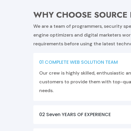
WHY CHOOSE SOURCE 
We are a team of programmers, security spec
engine optimizers and digital marketers wo
requirements before using the latest techn
01 COMPLETE WEB SOLUTION TEAM
Our crew is highly skilled, enthusiastic
customers to provide them with top-quali
needs.
02 Seven YEARS OF EXPERIENCE