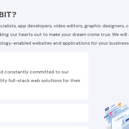
BIT?
ialists, app developers, video editors, graphic designers, 
rking our hearts out to make your dream come true. We will
ology-enabled websites and applications for your business
 and constantly committed to our
ty full-stack web solutions for their