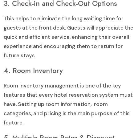
3. Check-in and Check-Out Options
This helps to eliminate the long waiting time for
guests at the front desk. Guests will appreciate the
quick and efficient service, enhancing their overall
experience and encouraging them to return for
future stays.
4. Room Inventory
Room inventory management is one of the key
features that every hotel reservation system must
have. Setting up room information, room
categories, and pricing is the main purpose of this
feature.
5. Multiple Room Rates & Discount