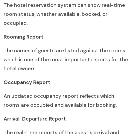
The hotel reservation system can show real-time
room status, whether available, booked, or
occupied.
Rooming Report
The names of guests are listed against the rooms
which is one of the most important reports for the
hotel owners.
Occupancy Report
An updated occupancy report reflects which
rooms are occupied and available for booking.
Arrival-Departure Report
The real-time reports of the guest's arrival and