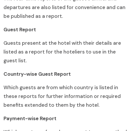
departures are also listed for convenience and can
be published as a report.
Guest Report
Guests present at the hotel with their details are
listed as a report for the hoteliers to use in the
guest list.
Country-wise Guest Report
Which guests are from which country is listed in
these reports for further information or required
benefits extended to them by the hotel.
Payment-wise Report