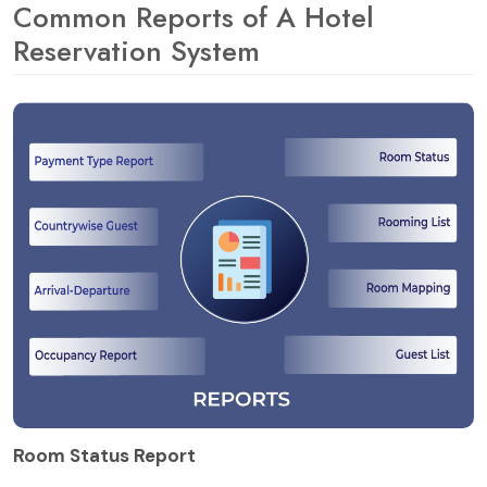
Common Reports of A Hotel
Reservation System
Room Status Report