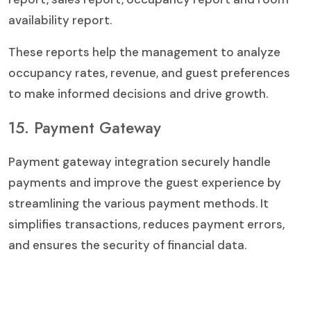
availability report.
These reports help the management to analyze
occupancy rates, revenue, and guest preferences
to make informed decisions and drive growth.
15. Payment Gateway
Payment gateway integration securely handle
payments and improve the guest experience by
streamlining the various payment methods. It
simplifies transactions, reduces payment errors,
and ensures the security of financial data.