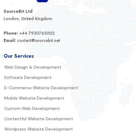
SourceBit Ltd
London, United Kingdom
Phone:
+44 7930763002
Email:
contact@sourcebit.net
Our Services
Web Design & Development
Software Development
E-Commerce Website Development
Mobile Website Development
Custom Web Development
Contentful Website Development
Wordpress Website Development