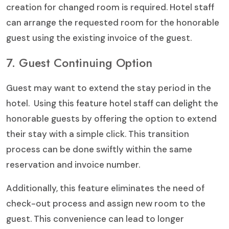
creation for changed room is required. Hotel staff
can arrange the requested room for the honorable
guest using the existing invoice of the guest.
7. Guest Continuing Option
Guest may want to extend the stay period in the
hotel. Using this feature hotel staff can delight the
honorable guests by offering the option to extend
their stay with a simple click. This transition
process can be done swiftly within the same
reservation and invoice number.
Additionally, this feature eliminates the need of
check-out process and assign new room to the
guest. This convenience can lead to longer