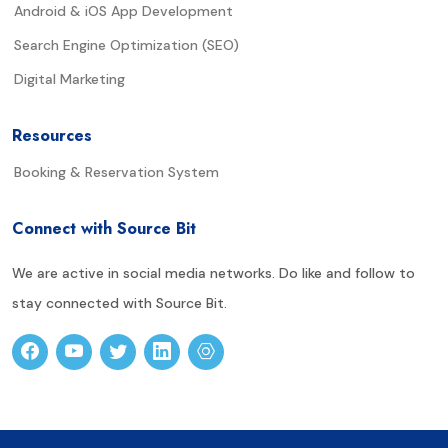
Android & iOS App Development
Search Engine Optimization (SEO)
Digital Marketing
Resources
Booking & Reservation System
Connect with Source Bit
We are active in social media networks. Do like and follow to
stay connected with Source Bit.