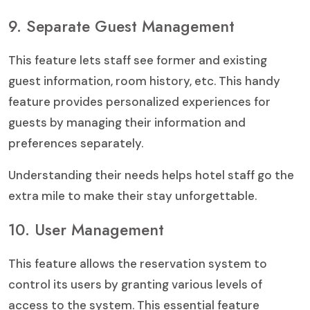
9. Separate Guest Management
This feature lets staff see former and existing
guest information, room history, etc. This handy
feature provides personalized experiences for
guests by managing their information and
preferences separately.
Understanding their needs helps hotel staff go the
extra mile to make their stay unforgettable.
10. User Management
This feature allows the reservation system to
control its users by granting various levels of
access to the system. This essential feature