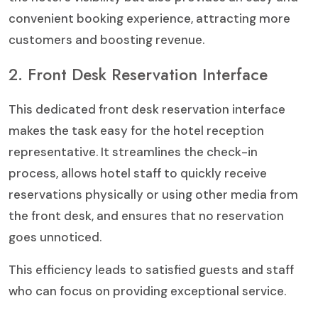
convenient booking experience, attracting more
customers and boosting revenue.
2. Front Desk Reservation Interface
This dedicated front desk reservation interface
makes the task easy for the hotel reception
representative. It streamlines the check-in
process, allows hotel staff to quickly receive
reservations physically or using other media from
the front desk, and ensures that no reservation
goes unnoticed.
This efficiency leads to satisfied guests and staff
who can focus on providing exceptional service.