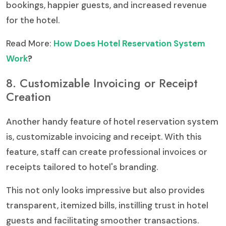
bookings, happier guests, and increased revenue
for the hotel.
Read More:
How Does Hotel Reservation System
Work
?
8. Customizable Invoicing or Receipt
Creation
Another handy feature of hotel reservation system
is, customizable invoicing and receipt. With this
feature, staff can create professional invoices or
receipts tailored to hotel's branding.
This not only looks impressive but also provides
transparent, itemized bills, instilling trust in hotel
guests and facilitating smoother transactions.