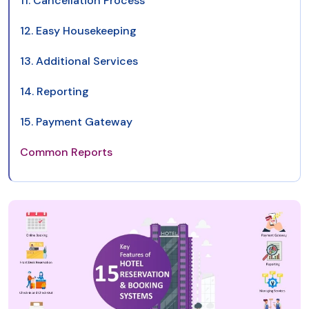
11. Cancellation Process
12. Easy Housekeeping
13. Additional Services
14. Reporting
15. Payment Gateway
Common Reports