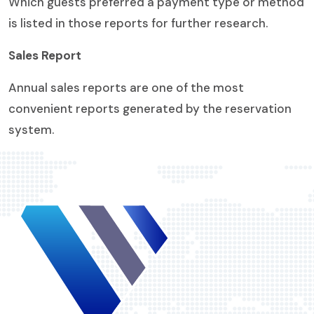
Which guests preferred a payment type or method
is listed in those reports for further research.
Sales Report
Annual sales reports are one of the most
convenient reports generated by the reservation
system.