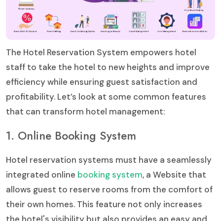
The Hotel Reservation System empowers hotel
staff to take the hotel to new heights and improve
efficiency while ensuring guest satisfaction and
profitability. Let’s look at some common features
that can transform hotel management:
1. Online Booking System
Hotel reservation systems must have a seamlessly
integrated online
booking system
, a Website that
allows guest to reserve rooms from the comfort of
their own homes. This feature not only increases
the hotel's visibility but also provides an easy and