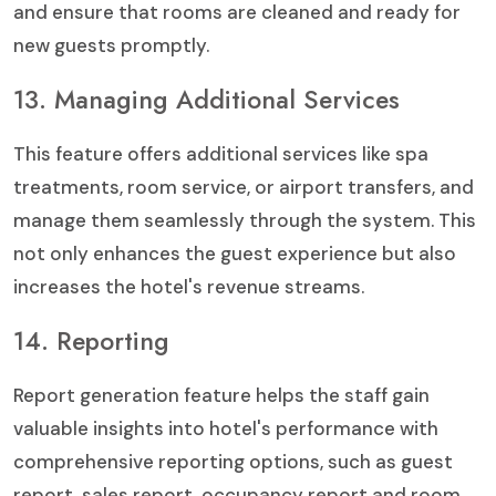
and ensure that rooms are cleaned and ready for
new guests promptly.
13. Managing Additional Services
This feature offers additional services like spa
treatments, room service, or airport transfers, and
manage them seamlessly through the system. This
not only enhances the guest experience but also
increases the hotel's revenue streams.
14. Reporting
Report generation feature helps the staff gain
valuable insights into hotel's performance with
comprehensive reporting options, such as guest
report, sales report, occupancy report and room