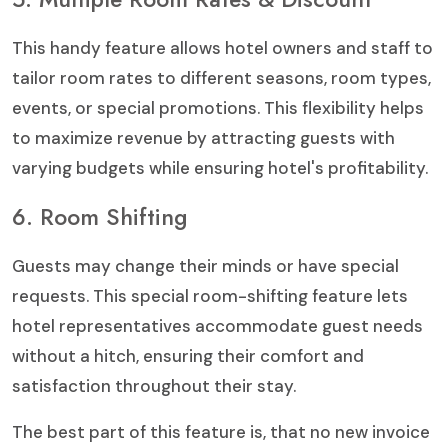
This handy feature allows hotel owners and staff to
tailor room rates to different seasons, room types,
events, or special promotions. This flexibility helps
to maximize revenue by attracting guests with
varying budgets while ensuring hotel's profitability.
6. Room Shifting
Guests may change their minds or have special
requests. This special room-shifting feature lets
hotel representatives accommodate guest needs
without a hitch, ensuring their comfort and
satisfaction throughout their stay.
The best part of this feature is, that no new invoice