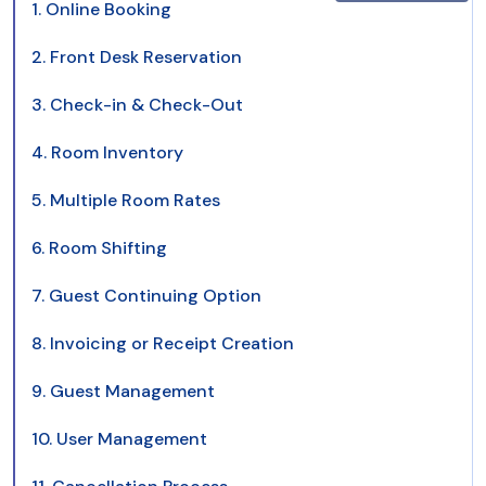
1. Online Booking
2. Front Desk Reservation
3. Check-in & Check-Out
4. Room Inventory
5. Multiple Room Rates
6. Room Shifting
7. Guest Continuing Option
8. Invoicing or Receipt Creation
9. Guest Management
10. User Management