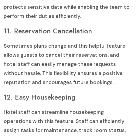
protects sensitive data while enabling the team to
perform their duties efficiently.
11. Reservation Cancellation
Sometimes plans change and this helpful feature
allows guests to cancel their reservations, and
hotel staff can easily manage these requests
without hassle. This flexibility ensures a positive
reputation and encourages future bookings.
12. Easy Housekeeping
Hotel staff can streamline housekeeping
operations with this feature. Staff can efficiently
assign tasks for maintenance, track room status,