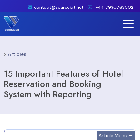
contact@sourcebit.net
+44 7930763002
>
Articles
15 Important Features of Hotel
Reservation and Booking
System with Reporting
Article Menu